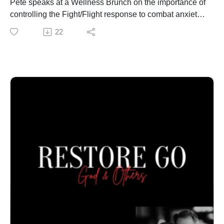
Pete speaks at a Wellness Brunch on the importance of
controlling the Fight/Flight response to combat anxiety
and encourage physical health. Visit
22
PeteThompson.org