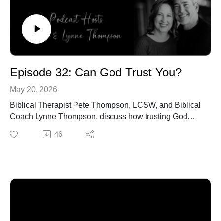
Episode 32: Can God Trust You?
May 20, 2026
Biblical Therapist Pete Thompson, LCSW, and Biblical
Coach Lynne Thompson, discuss how trusting God
affects our Christian walk and future opportunities.
46
Visit https://petethompson.org/ or Call 940-218-0999