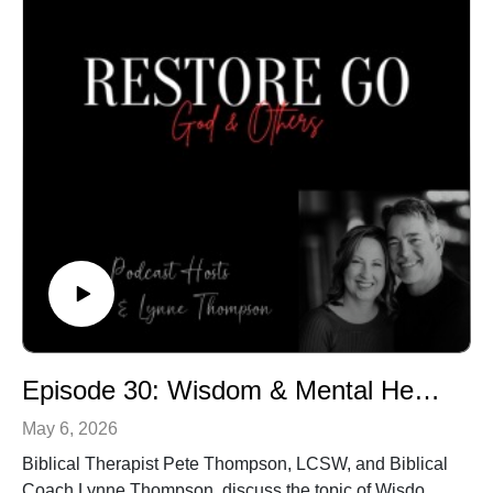
Episode 30: Wisdom & Mental Health
May 6, 2026
Biblical Therapist Pete Thompson, LCSW, and Biblical
Coach Lynne Thompson, discuss the topic of Wisdom