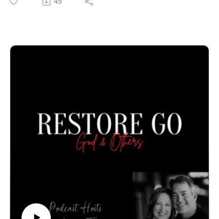
49
Call our office to schedule an in-person or online
confidential appointment: 940-218-0999 or Visit us at
PeteThompson.org