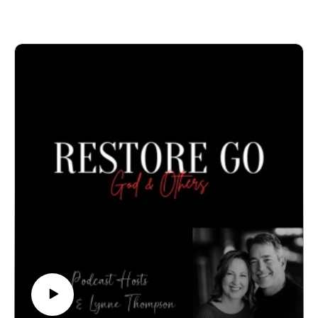
confidential appointment: 940-218-0999 or Visit us at
PeteThompson.org