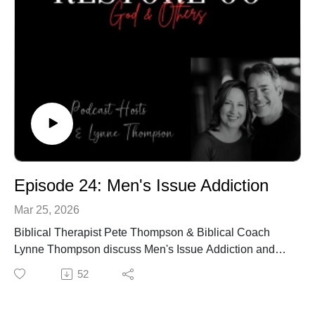
Episode 24: Men's Issue Addiction
Mar 25, 2026
Biblical Therapist Pete Thompson & Biblical Coach
Lynne Thompson discuss Men's Issue Addiction and
how it destroys his ability to protect and serve.
52
Resources:
https://petethompson.org/about/