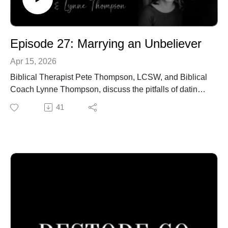
Episode 27: Marrying an Unbeliever
Apr 15, 2026
Biblical Therapist Pete Thompson, LCSW, and Biblical
Coach Lynne Thompson, discuss the pitfalls of dating
and marrying an unbeliever.
41
Call our office to schedule an in-person or online
confidential appointment: 940-218-0999 or Visit us at
PeteThompson.org