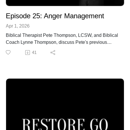
Episode 25: Anger Management
Apr 1, 2026
Biblical Therapist Pete Thompson, LCSW, and Biblical
Coach Lynne Thompson, discuss Pete's previous
experiences about how to properly respond to difficult
41
situations, by keeping explosive anger from stealing
your freedom.
Call our office to schedule an in-person or online
confidential appointment: 940-218-0999 or Visit us at
PeteThompson.org