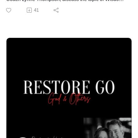
found in the book of Proverbs, and how it contributes to
41
our mental health. Call our office to schedule an in-
person or online confidential appointment: 940-218-
0999 or Visit us at PeteThompson.org