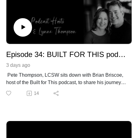
Episode 34: BUILT FOR THIS podcast Interview
3 days ago
Pete Thompson, LCSW sits down with Brian Briscoe,
host of the Built for This podcast, to share his journey to
becoming a Biblical Therapist.
14
PeteThompson.org
https://briscoecommunications.com/