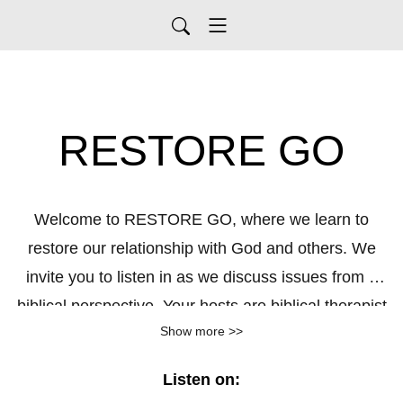
RESTORE GO
Welcome to RESTORE GO, where we learn to
restore our relationship with God and others. We
invite you to listen in as we discuss issues from a
biblical perspective. Your hosts are biblical therapist
Show more >>
Pete Thompson and biblical coach Lynne Thompson.
Together let's RESTORE GO. Visit
Listen on:
PeteThompson.org