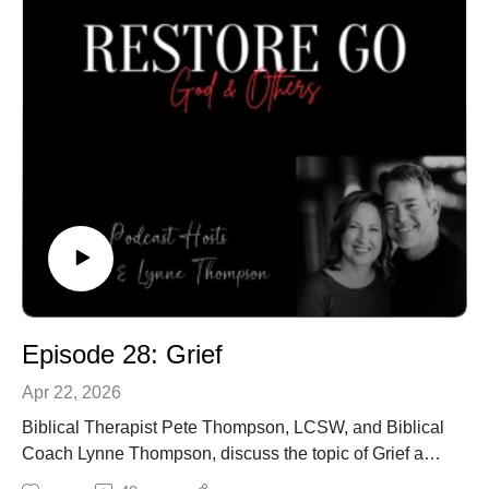
Episode 28: Grief
Apr 22, 2026
Biblical Therapist Pete Thompson, LCSW, and Biblical
Coach Lynne Thompson, discuss the topic of Grief and
how believers process it.