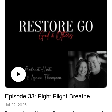
Episode 33: Fight Flight Breathe
Jul 22, 2026