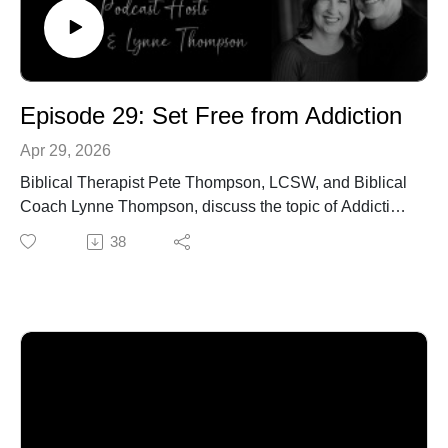
Episode 29: Set Free from Addiction
Apr 29, 2026
Biblical Therapist Pete Thompson, LCSW, and Biblical
Coach Lynne Thompson, discuss the topic of Addiction
and how to break its chain on your life.
38
Call our office to schedule an in-person or online
confidential appointment: 940-218-0999 or Visit us
at PeteThompson.org
https://celebraterecovery.com/
https://www.focusonthefamily.com/