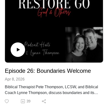
Episode 26: Boundaries Welcome
Apr 8, 2026
Biblical Therapist Pete Thompson, LCSW, and Biblical
Coach Lynne Thompson, discuss boundaries and its
importance for healthy relationships.
39
Call our office to schedule an in-person or online